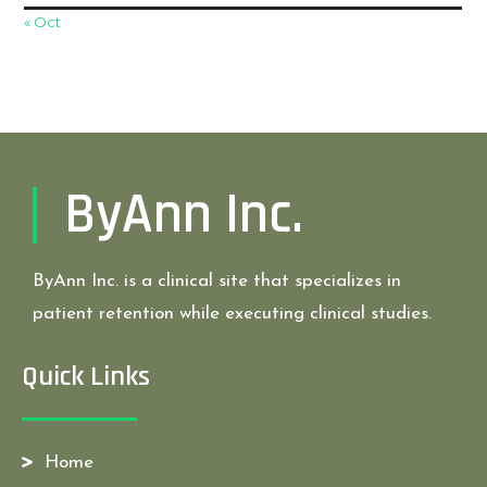
« Oct
ByAnn Inc.
ByAnn Inc. is a clinical site that specializes in
patient retention while executing clinical studies.
Quick Links
Home