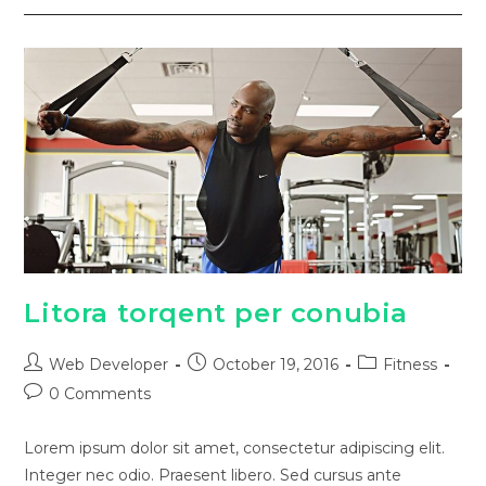
Litora torqent per conubia
Web Developer
October 19, 2016
Fitness
0 Comments
Lorem ipsum dolor sit amet, consectetur adipiscing elit.
Integer nec odio. Praesent libero. Sed cursus ante