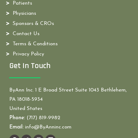
Patients
Physicians
Sponsors & CROs
Contact Us
Terms & Conditions
Privacy Policy
Get In Touch
ByAnn Inc. 1 E Broad Street Suite 1043 Bethlehem,
PA 18018-5934
United States
Phone:
(717) 819-9982
Email:
info@ByAnninc.com