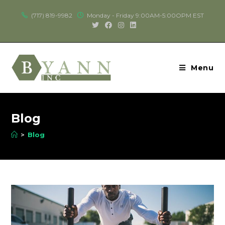
(717) 819-9982
Monday - Friday 9:00AM-5:00OPM EST
Menu
Blog
>
Blog