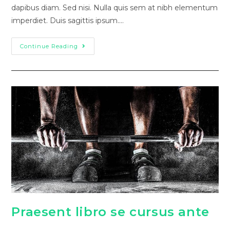
dapibus diam. Sed nisi. Nulla quis sem at nibh elementum
imperdiet. Duis sagittis ipsum.…
Continue Reading
Praesent libro se cursus ante