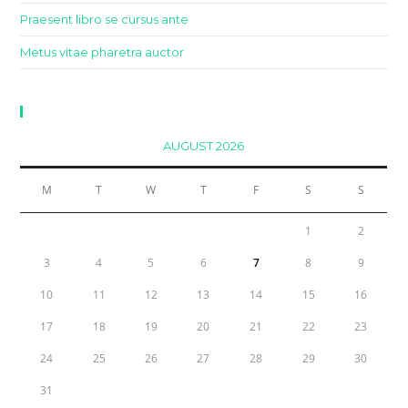
Praesent libro se cursus ante
Metus vitae pharetra auctor
Calendar
AUGUST 2026
M
T
W
T
F
S
S
1
2
3
4
5
6
7
8
9
10
11
12
13
14
15
16
17
18
19
20
21
22
23
24
25
26
27
28
29
30
31