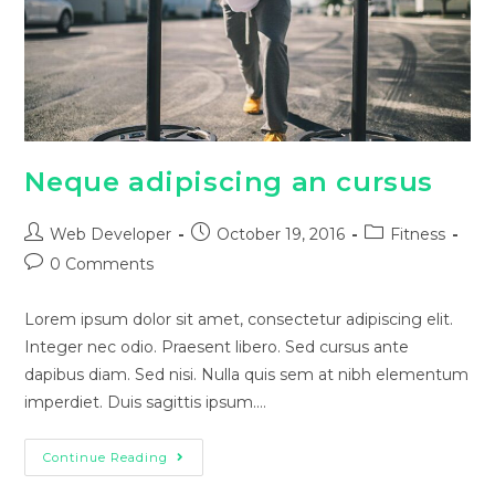
Neque adipiscing an cursus
Web Developer
October 19, 2016
Fitness
0 Comments
Lorem ipsum dolor sit amet, consectetur adipiscing elit.
Integer nec odio. Praesent libero. Sed cursus ante
dapibus diam. Sed nisi. Nulla quis sem at nibh elementum
imperdiet. Duis sagittis ipsum.…
Continue Reading