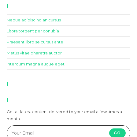
Recent Posts
Neque adipiscing an cursus
Litora torqent per conubia
Praesent libro se cursus ante
Metus vitae pharetra auctor
Interdum magna augue eget
Recent Comments
Newsletter
Get all latest content delivered to your email a few times a
month.
GO