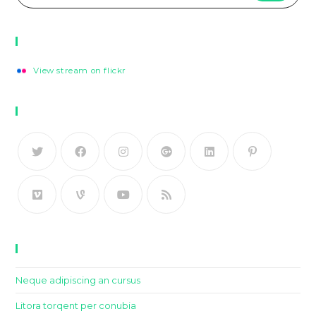
Flickr Photos
View stream on flickr
Follow Us
Recent Posts
Neque adipiscing an cursus
Litora torqent per conubia