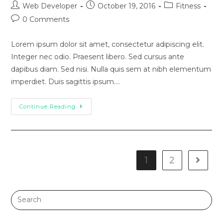
Web Developer
October 19, 2016
Fitness
0 Comments
Lorem ipsum dolor sit amet, consectetur adipiscing elit.
Integer nec odio. Praesent libero. Sed cursus ante
dapibus diam. Sed nisi. Nulla quis sem at nibh elementum
imperdiet. Duis sagittis ipsum.…
Continue Reading
1
2